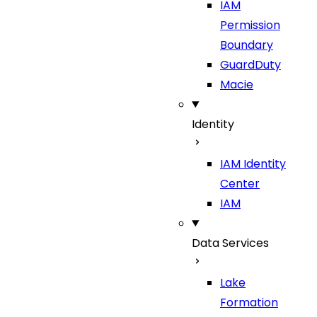
IAM
Permission
Boundary
GuardDuty
Macie
Identity
IAM Identity
Center
IAM
Data Services
Lake
Formation