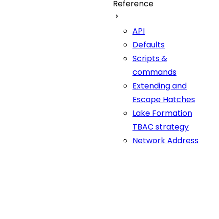
Reference
API
Defaults
Scripts &
commands
Extending and
Escape Hatches
Lake Formation
TBAC strategy
Network Address